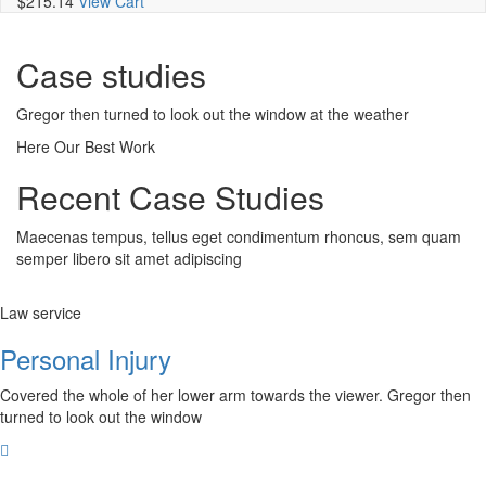
$215.14
View Cart
Case studies
Gregor then turned to look out the window at the weather
Here Our Best Work
Recent Case Studies
Maecenas tempus, tellus eget condimentum rhoncus, sem quam
semper libero sit amet adipiscing
Law service
Personal Injury
Covered the whole of her lower arm towards the viewer. Gregor then
turned to look out the window