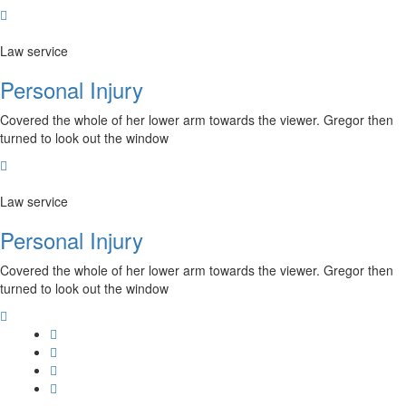
Law service
Personal Injury
Covered the whole of her lower arm towards the viewer. Gregor then
turned to look out the window
Law service
Personal Injury
Covered the whole of her lower arm towards the viewer. Gregor then
turned to look out the window