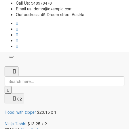
Call Us:
548978478
Email us:
demo@example.com
Our address:
45 Dreem street Austria
Toggle
navigation
02
Hoodi with zipper
$20.15
x 1
Ninja T-shirt
$13.25
x 2