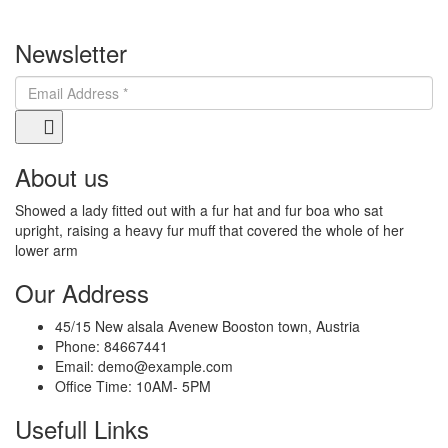
Newsletter
About us
Showed a lady fitted out with a fur hat and fur boa who sat
upright, raising a heavy fur muff that covered the whole of her
lower arm
Our Address
45/15 New alsala Avenew Booston town, Austria
Phone:
84667441
Email:
demo@example.com
Office Time:
10AM- 5PM
Usefull Links