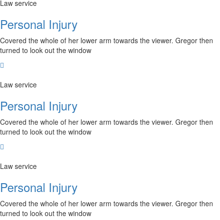
Law service
Personal Injury
Covered the whole of her lower arm towards the viewer. Gregor then
turned to look out the window
Law service
Personal Injury
Covered the whole of her lower arm towards the viewer. Gregor then
turned to look out the window
Law service
Personal Injury
Covered the whole of her lower arm towards the viewer. Gregor then
turned to look out the window