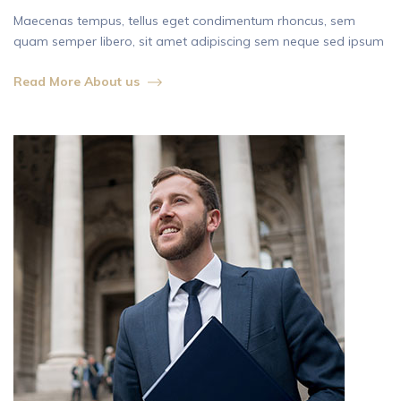
Maecenas tempus, tellus eget condimentum rhoncus, sem
quam semper libero, sit amet adipiscing sem neque sed ipsum
Read More About us