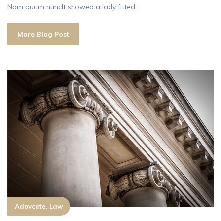
Nam quam nuncIt showed a lady fitted
More Blog Post
Adovcate, Law