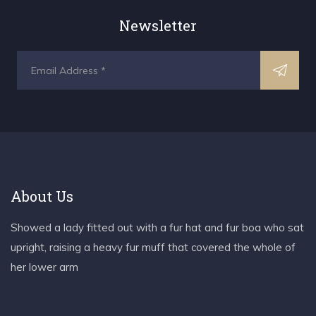
Newsletter
About Us
Showed a lady fitted out with a fur hat and fur boa who sat
upright, raising a heavy fur muff that covered the whole of
her lower arm