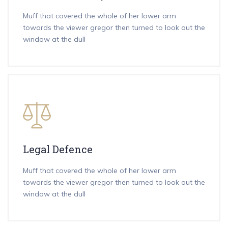
Muff that covered the whole of her lower arm
towards the viewer gregor then turned to look out the
window at the dull
Legal Defence
Muff that covered the whole of her lower arm
towards the viewer gregor then turned to look out the
window at the dull