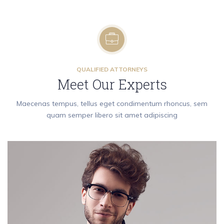
QUALIFIED ATTORNEYS
Meet Our Experts
Maecenas tempus, tellus eget condimentum rhoncus, sem
quam semper libero sit amet adipiscing