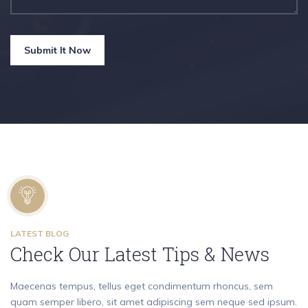
Submit It Now
LATEST BLOG
Check Our Latest Tips & News
Maecenas tempus, tellus eget condimentum rhoncus, sem
quam semper libero, sit amet adipiscing sem neque sed ipsum.