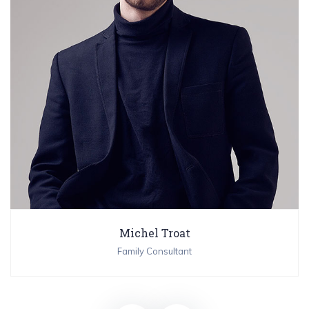
Michel Troat
Family Consultant