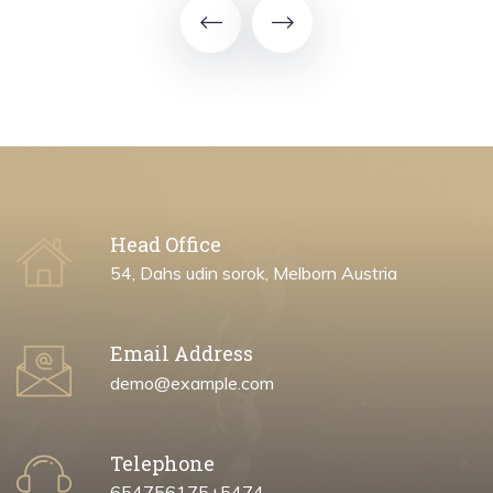
Head Office
54, Dahs udin sorok, Melborn Austria
Email Address
demo@example.com
Telephone
654756175+5474