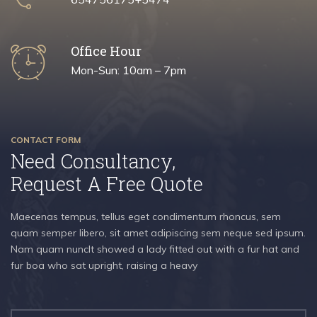
Office Hour
Mon-Sun: 10am – 7pm
CONTACT FORM
Need Consultancy,
Request A Free Quote
Maecenas tempus, tellus eget condimentum rhoncus, sem
quam semper libero, sit amet adipiscing sem neque sed ipsum.
Nam quam nuncIt showed a lady fitted out with a fur hat and
fur boa who sat upright, raising a heavy