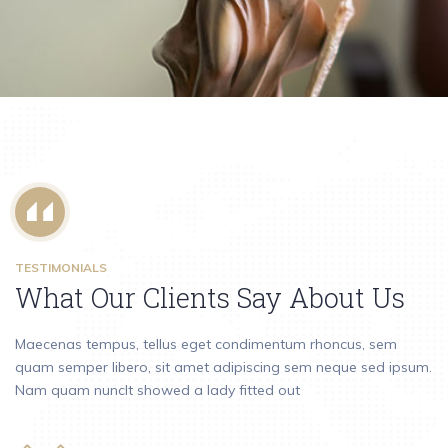
Personal Injury
TESTIMONIALS
What Our Clients Say About Us
Maecenas tempus, tellus eget condimentum rhoncus, sem
quam semper libero, sit amet adipiscing sem neque sed ipsum.
Nam quam nuncIt showed a lady fitted out