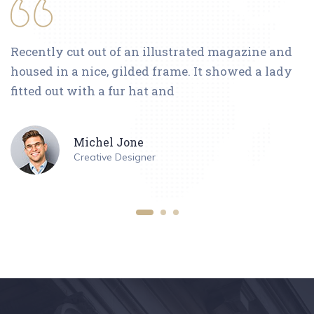
Recently cut out of an illustrated magazine and
housed in a nice, gilded frame. It showed a lady
fitted out with a fur hat and
Michel Jone
Creative Designer