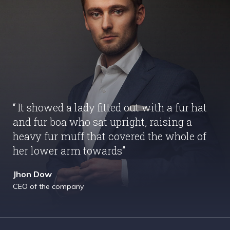
“ It showed a lady fitted out with a fur hat
and fur boa who sat upright, raising a
heavy fur muff that covered the whole of
her lower arm towards”
Jhon Dow
CEO of the company