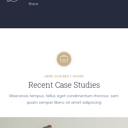
there
HERE OUR BEST WORK
Recent Case Studies
Maecenas tempus, tellus eget condimentum rhoncus, sem
quam semper libero sit amet adipiscing