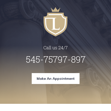
Call us 24/7
545-75797-897
Make An Appointment