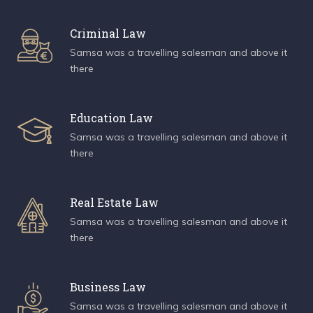
Criminal Law
Samsa was a travelling salesman and above it
there
Education Law
Samsa was a travelling salesman and above it
there
Real Estate Law
Samsa was a travelling salesman and above it
there
Business Law
Samsa was a travelling salesman and above it