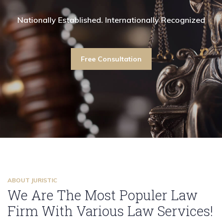
shed. Internationally Recognized
ationally Established. Internationally Recognized
Nationally Established. Internationally Recognized
Nationally Established. Internationally Recogniz
Nationally Established. Interna
Nationally Establi
on
Free Consultation
Free Consultation
Free Consultation
Free Consultati
F
ABOUT JURISTIC
We Are The Most Populer Law
Firm With Various Law Services!