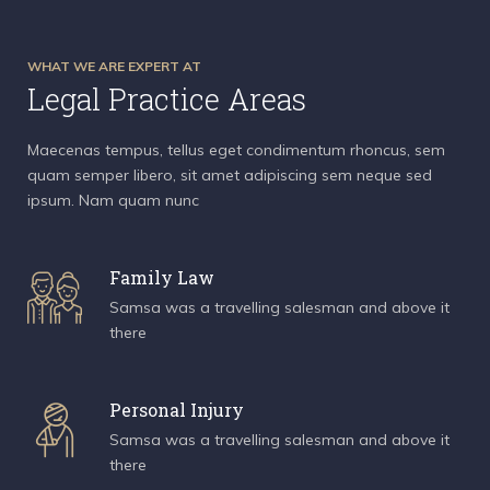
WHAT WE ARE EXPERT AT
Legal Practice Areas
Maecenas tempus, tellus eget condimentum rhoncus, sem
quam semper libero, sit amet adipiscing sem neque sed
ipsum. Nam quam nunc
Family Law
Samsa was a travelling salesman and above it
there
Personal Injury
Samsa was a travelling salesman and above it
there