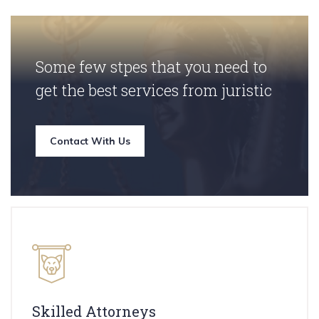
Some few stpes that you need to
get the best services from juristic
Contact With Us
Skilled Attorneys