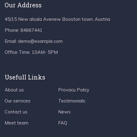
Our Address
45/15 New alsala Avenew Booston town, Austria
Phone:
84667441
Email:
demo@example.com
Office Time:
10AM- 5PM
Usefull Links
About us
Provacu Policy
Our services
Testimonials
Contact us
News
Meet team
FAQ