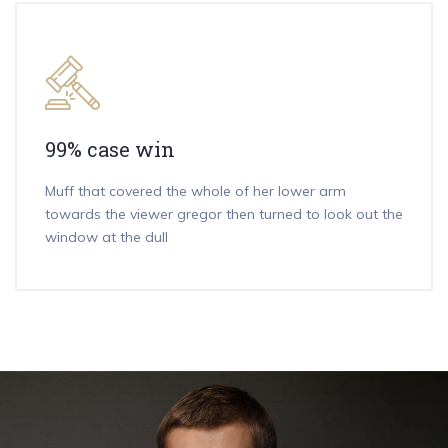
99% case win
Muff that covered the whole of her lower arm
towards the viewer gregor then turned to look out the
window at the dull