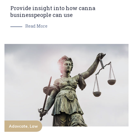
Provide insight into how canna
businesspeople can use
Read More
Adovcate, Law