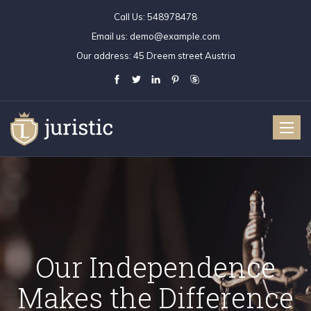
Call Us:
548978478
Email us:
demo@example.com
Our address:
45 Dreem street Austria
Toggle
naviga
Independence
ur Independence
Our Independence
Our Independen
Our Indepen
O
the Difference
kes the Difference
Makes the Difference
Makes the Differe
Makes the Dif
Ma