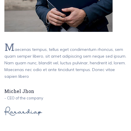
M
aecenas tempus, tellus eget condimentum rhoncus, sem
quam semper libero, sit amet adipiscing sem neque sed ipsum.
Nam quam nunc, blandit vel, luctus pulvinar, hendrerit id, lorem.
Maecenas nec odio et ante tincidunt tempus. Donec vitae
sapien libero
Michel Jhon
- CEO of the company