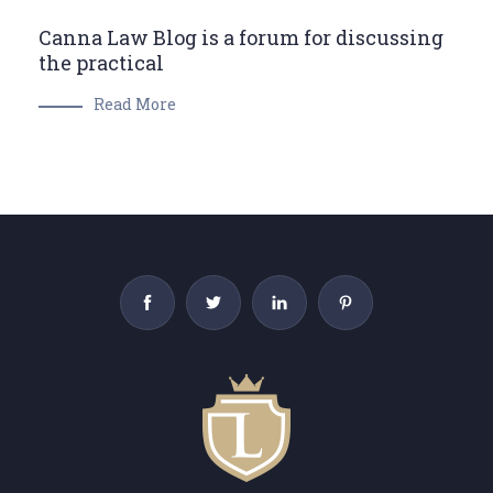
Canna Law Blog is a forum for discussing
the practical
Read More