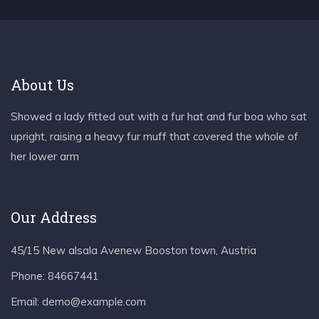
About Us
Showed a lady fitted out with a fur hat and fur boa who sat
upright, raising a heavy fur muff that covered the whole of
her lower arm
Our Address
45/15 New alsala Avenew Booston town, Austria
Phone:
84667441
Email:
demo@example.com