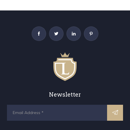
Newsletter