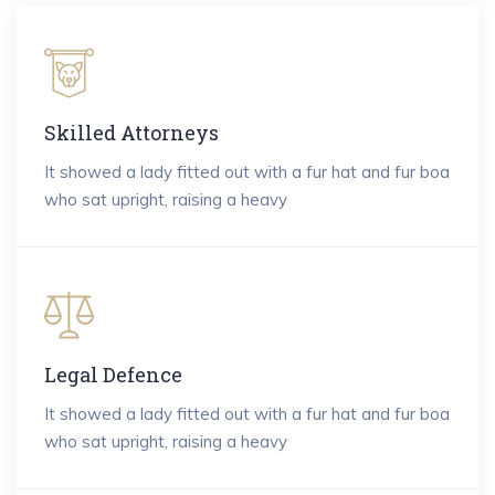
Skilled Attorneys
It showed a lady fitted out with a fur hat and fur boa
who sat upright, raising a heavy
Legal Defence
It showed a lady fitted out with a fur hat and fur boa
who sat upright, raising a heavy