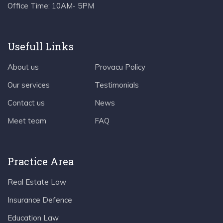
Office Time:
10AM- 5PM
Usefull Links
About us
Provacu Policy
Our services
Testimonials
Contact us
News
Meet team
FAQ
Practice Area
Real Estate Law
Insurance Defence
Education Law