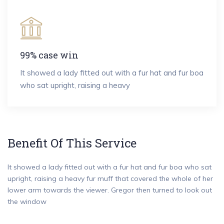
99% case win
It showed a lady fitted out with a fur hat and fur boa
who sat upright, raising a heavy
Benefit Of This Service
It showed a lady fitted out with a fur hat and fur boa who sat
upright, raising a heavy fur muff that covered the whole of her
lower arm towards the viewer. Gregor then turned to look out
the window