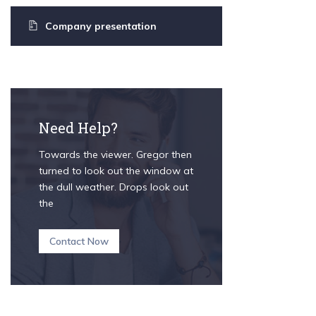
Company presentation
Need Help?
Towards the viewer. Gregor then
turned to look out the window at
the dull weather. Drops look out
the
Contact Now