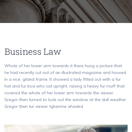
Business Law
Whole of her lower arm towards it there hung a picture that
he had recently cut out of an illustrated magazine and housed
in a nice, gilded frame. It showed a lady fitted out with a fur
hat and fur boa who sat upright, raising a heavy fur muff that
covered the whole of her lower arm towards the viewer.
Gregor then turned to look out the window at the dull weather
Gregor then tur viewer tghenme ahaded