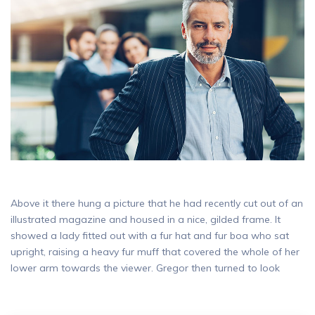
Above it there hung a picture that he had recently cut out of an
illustrated magazine and housed in a nice, gilded frame. It
showed a lady fitted out with a fur hat and fur boa who sat
upright, raising a heavy fur muff that covered the whole of her
lower arm towards the viewer. Gregor then turned to look