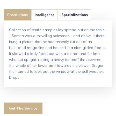
Precautions
Intelligence
Specializations
Collection of textile samples lay spread out on the table
- Samsa was a travelling salesman - and above it there
hung a picture that he had recently cut out of an
illustrated magazine and housed in a nice, gilded frame.
It showed a lady fitted out with a fur hat and fur boa
who sat upright, raising a heavy fur muff that covered
the whole of her lower arm towards the viewer. Gregor
then turned to look out the window at the dull weather.
Drops
Get The Service