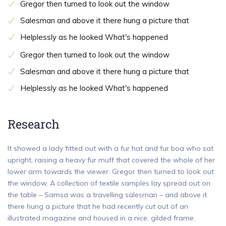
Gregor then turned to look out the window
Salesman and above it there hung a picture that
Helplessly as he looked What's happened
Gregor then turned to look out the window
Salesman and above it there hung a picture that
Helplessly as he looked What's happened
Research
It showed a lady fitted out with a fur hat and fur boa who sat
upright, raising a heavy fur muff that covered the whole of her
lower arm towards the viewer. Gregor then turned to look out
the window. A collection of textile samples lay spread out on
the table – Samsa was a travelling salesman – and above it
there hung a picture that he had recently cut out of an
illustrated magazine and housed in a nice, gilded frame.