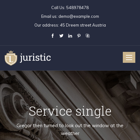
Call Us:
548978478
Email us:
demo@example.com
Our address:
45 Dreem street Austria
Toggle
naviga
Service single
Gregor then turned to look out the window at the
weather