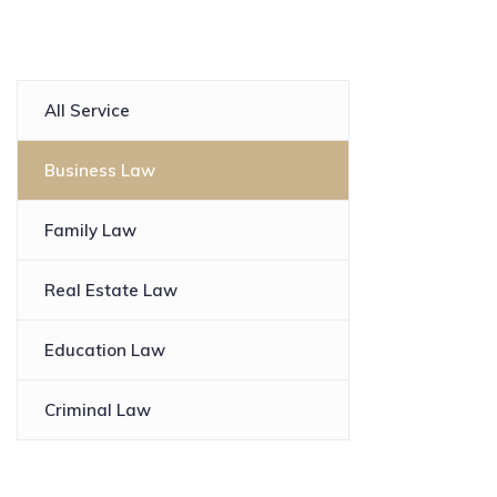
All Service
Business Law
Family Law
Real Estate Law
Education Law
Criminal Law